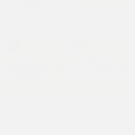
PREMIUM SHAVING GIFT
EXTRA-CARE COMPLETE
SET
SHAVING KIT
£39.99
From £44.95
POST-SHAVE COMPLETE
PRE-SHAVE COMPLETE
SHAVING KIT
SHAVING KIT
From £44.95
From £44.95
VIEW ALL