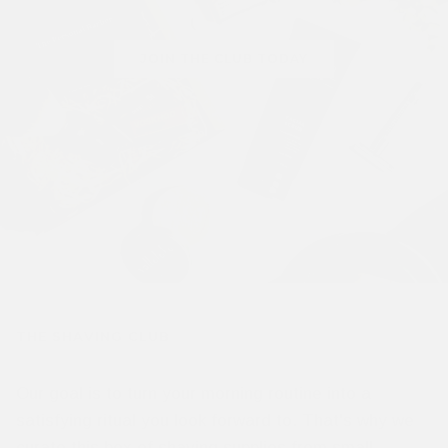
JOIN THE CLUB TODAY
THE SHAVING CLUB
Our goal is to turn your morning routine into a
satisfying ritual you look forward to. That's why we
curate this box of shaving supplies from small