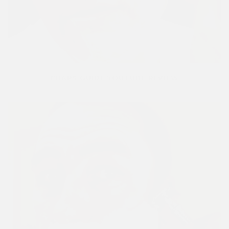
CHAPS GUIDE YOUTUBE REVIEW