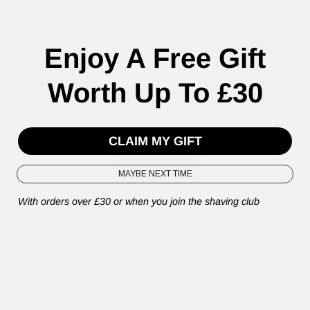
VIEW PRODUCTS
Enjoy A Free Gift
Worth Up To £30
CLAIM MY GIFT
MAYBE NEXT TIME
Shaving Brushes
With orders over £30 or when you join the shaving club
VIEW PRODUCTS