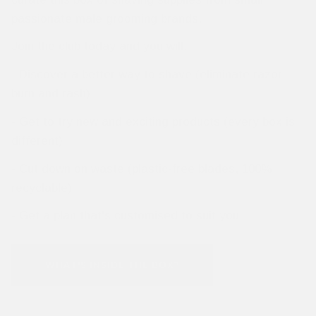
passionate male grooming brands.
Join the club today and you will:
- Discover a better way to shave (eliminate razor
burn and rash)
- Get to try new and exciting products (every box is
different)
- Cut down on waste (plastic-free blades, 100%
recyclable)
- Get a plan that's customised to suit you
WHAT'S INSIDE THE BOX?