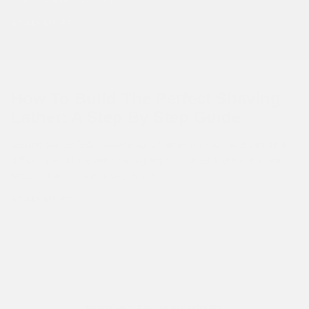
READ MORE
How To Build The Perfect Shaving
Lather: A Step By Step Guide
Getting the perfect consistency of lather on your face can be a
difficult part of the wet shaving experience as there are a few
factors that come into play. Brush...
READ MORE
REVIEWS FROM MEMBERS