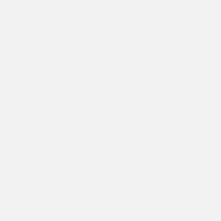
Since 2015 we have been curating a classic shaving and
skincare experience for men that want to transform their routine
from a dull chore to a satisfying ritual.
Join the club today and discover shaving...the way it's meant to
be done.
JOIN THE CLUB
PLASTIC-FREE RAZOR
Cut back on your waste with our metal razor and recyclable
blades