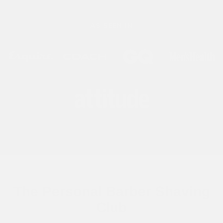
AS SEEN IN
The Personal Barber Shaving
Club