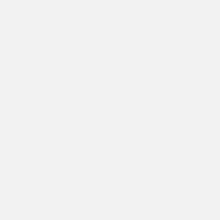
PAUL H FILMS YOUTUBE REVIEW