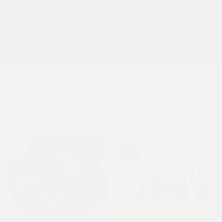
disposable or electric shave out there."
SHAVING KITS WITHOUT THE SUBSCRIPTION