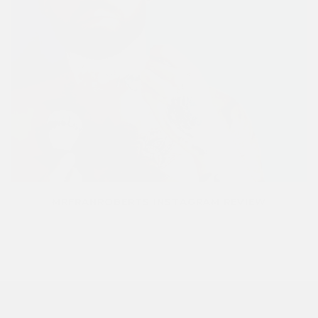
MRFRANROBERTS INSTAGRAM REVIEW