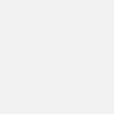
Razor Cases
VIEW PRODUCTS
6 Reasons Why Every Man Needs To
Shave With A Classic Razor
Now that the beard is no longer in favour, those looking to stand
out from the crowd are opting to go back to the clean shaven
look. But after months of...