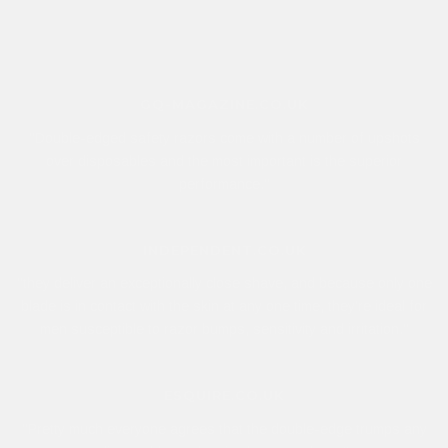
GQ-MAGAZINE.CO.UK
"Double-edged safety razors come with a number of upshots
over disposables and the most important is the superior
performance."
INDEPENDENT.CO.UK
"they deliver an exceptionally close shave, and because only one
blade is in contact with the skin at any one time, they’re ideal for
men susceptible to razor bumps, sensitivity and irritation."
ESQUIRE.CO.UK
"Pretty much everyone agrees that the double-edge trumps any