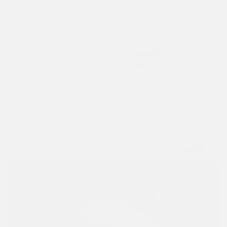
Razors
VIEW PRODUCTS
Shaving Bowls