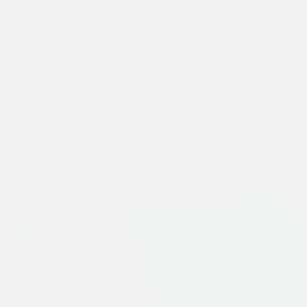
THENAMEISYOUSAF INSTAGRAM REVIEW