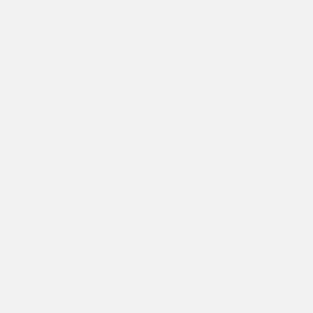
day one.
SUPPORT ARTISANS
We work with small, passionate brands for the selections we put
together.