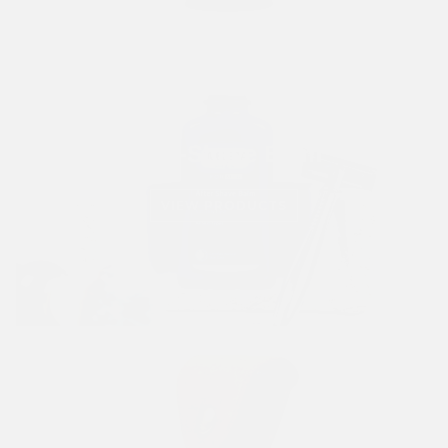
Post-Shave Balm
VIEW PRODUCTS