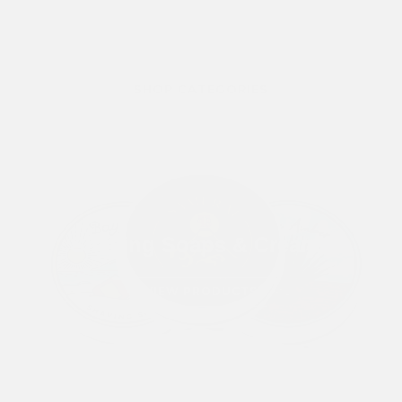
SHOP CATEGORIES
Shaving Soaps & Creams
VIEW PRODUCTS