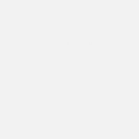
FREE UK DELIVERY
Order before midday for immediate shipment
SATISFACTION GUARANTEED
If at any time you're unhappy with your box, we'll make it right
AWARD-WINNING
Winner of LuxLife's "Shaving Subscription Of The Year"
CANCEL ANYTIME
No hoops to jump through. Cancel button is in your account from